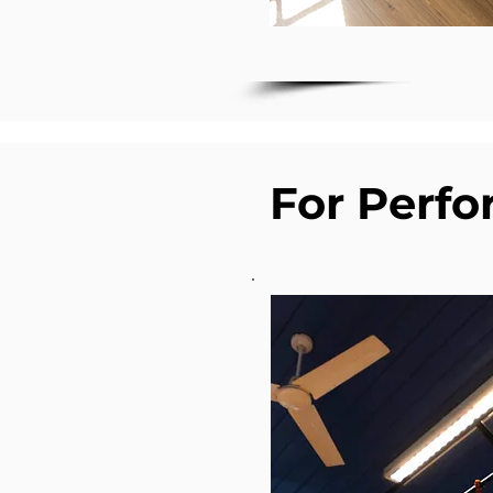
For Perf