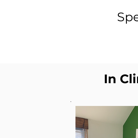
Spe
In Cl