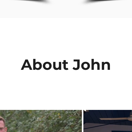
About John