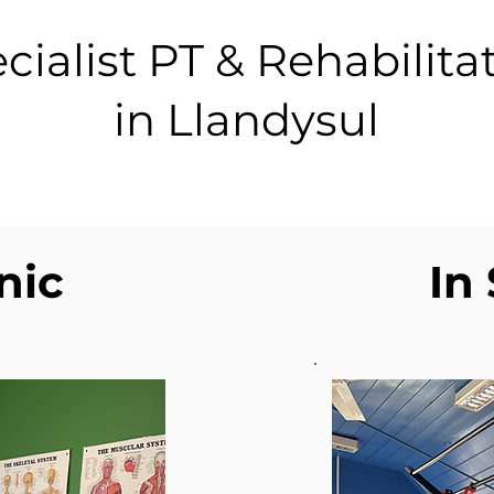
cialist PT & Rehabilita
in Llandysul
inic
In