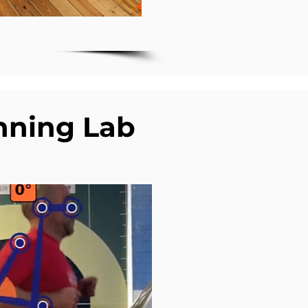
nning Lab