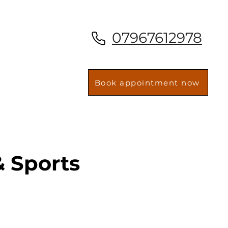
07967612978
Book appointment now
 Sports