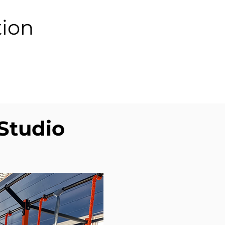
tion
 Studio