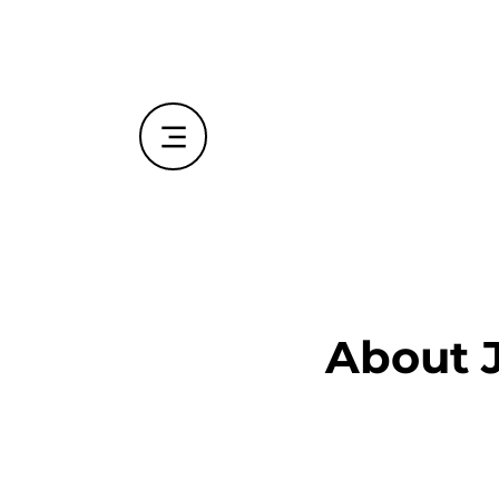
About 