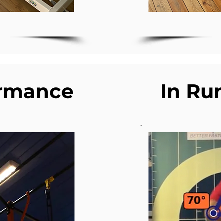
ormance
In Ru