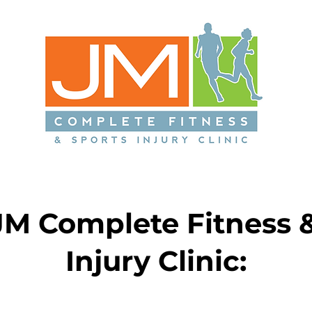
JM Complete Fitness &
Injury Clinic: