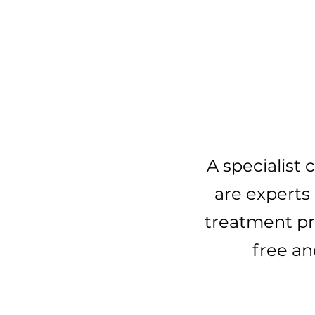
Ge
A specialist
are experts 
treatment pro
free an