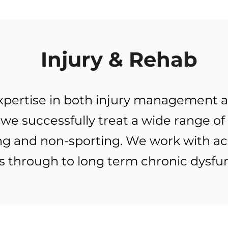
Injury & Rehab
 expertise in both injury managemen
we successfully treat a wide range of
ing and non-sporting. We work with ac
s through to long term chronic dysfunc