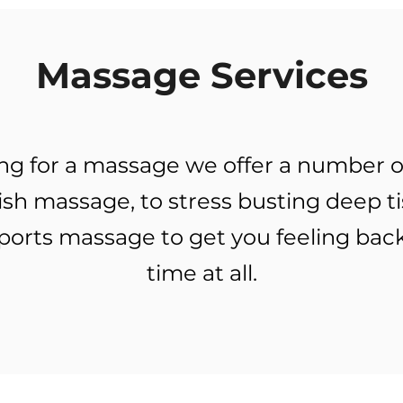
Massage Services
king for a massage we offer a number o
ish massage, to stress busting deep t
ports massage to get you feeling back
time at all.