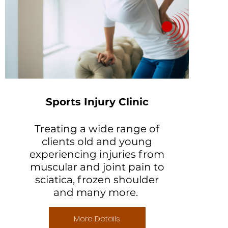
Sports Injury Clinic
Treating a wide range of
clients old and young
experiencing injuries from
muscular and joint pain to
sciatica, frozen shoulder
and many more.
More Details