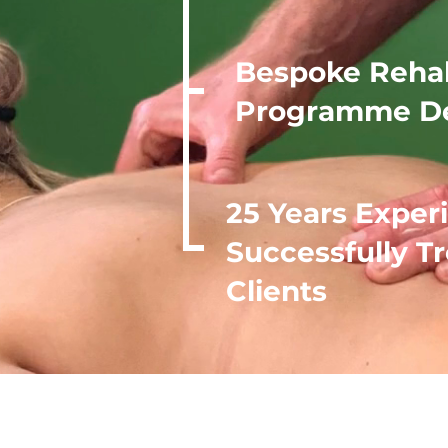
Bespoke Reha
Programme D
25 Years Exper
Successfully T
Clients