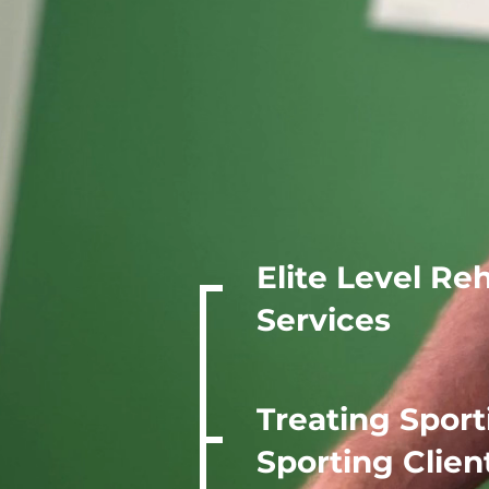
JM Spo
Clinic
Elite Level Re
Services
Treating Sport
Sporting Clien