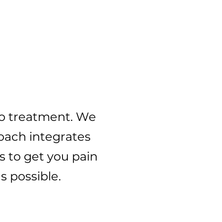
ree
to treatment. We
roach integrates
s to get you pain
 possible. ​