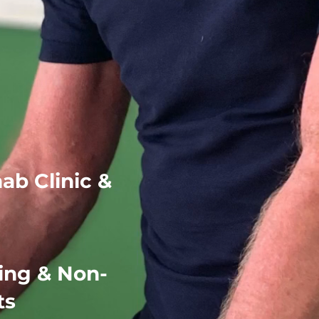
rts Injury
hab Clinic &
ing & Non-
ts