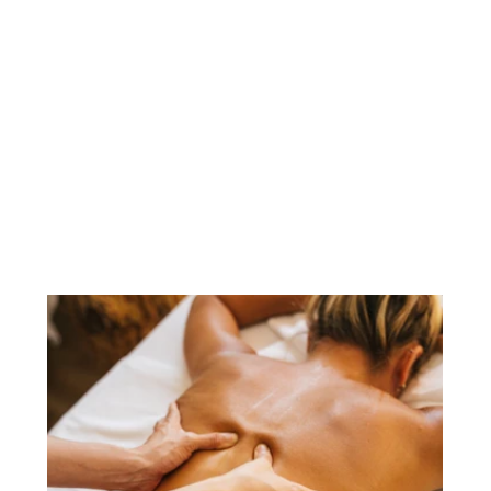
Sports Injury Clinic