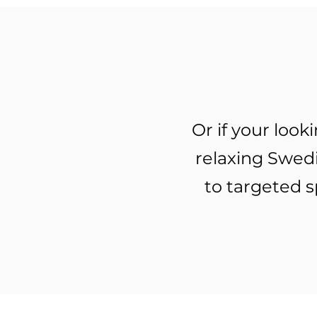
Or if your loo
relaxing Swed
to targeted s