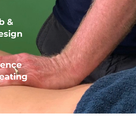
b &
esign
ience
reating