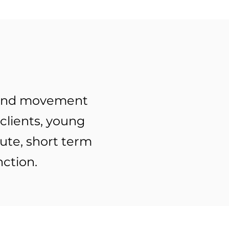
t and movement
 clients, young
ute, short term
tion.​​