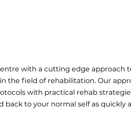
Our Approach To
tting You Pain F
 centre with a cutting edge approach 
in the field of rehabilitation. Our app
tocols with practical rehab strategie
d back to your normal self as quickly as