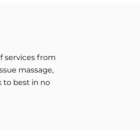
f services from
issue massage,
 to best in no