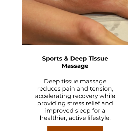
Sports & Deep Tissue
Massage
Deep tissue massage
reduces pain and tension,
accelerating recovery while
providing stress relief and
improved sleep for a
healthier, active lifestyle.