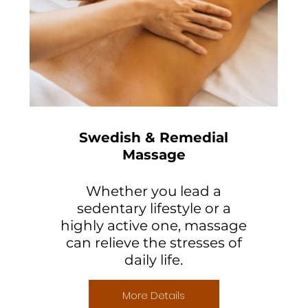
Swedish & Remedial
Massage
Whether you lead a
sedentary lifestyle or a
highly active one, massage
can relieve the stresses of
daily life.
More Details