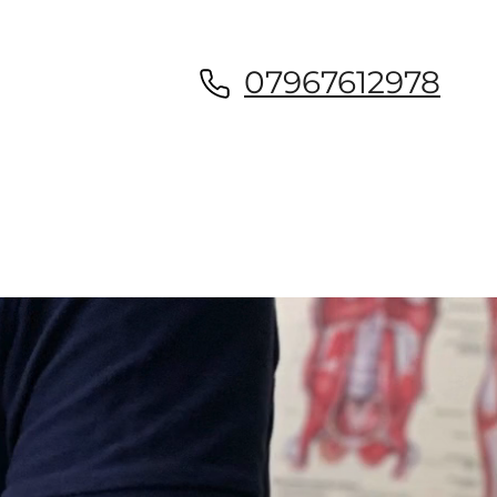
07967612978
Book appointment now