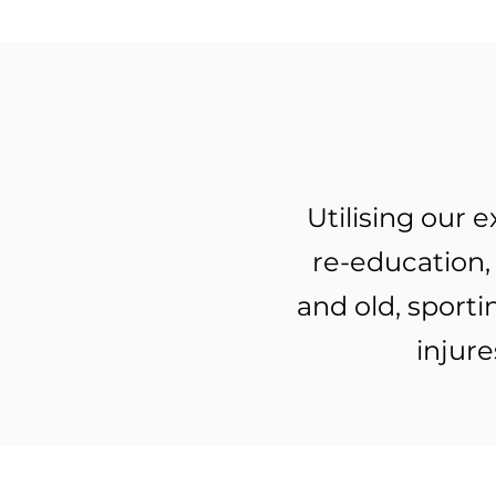
Utilising our
re-education, 
and old, sport
injure